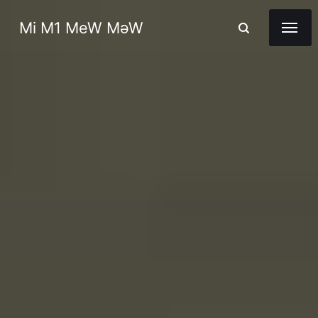
Mi M1 MeW MəW