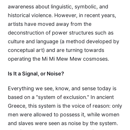
awareness about linguistic, symbolic, and
historical violence. However, in recent years,
artists have moved away from the
deconstruction of power structures such as
culture and language (a method developed by
conceptual art) and are turning towards
operating the Mi Mi Mew Mew cosmoses.
Is It a Signal, or Noise?
Everything we see, know, and sense today is
based on a "system of exclusion." In ancient
Greece, this system is the voice of reason: only
men were allowed to possess it, while women
and slaves were seen as noise by the system.