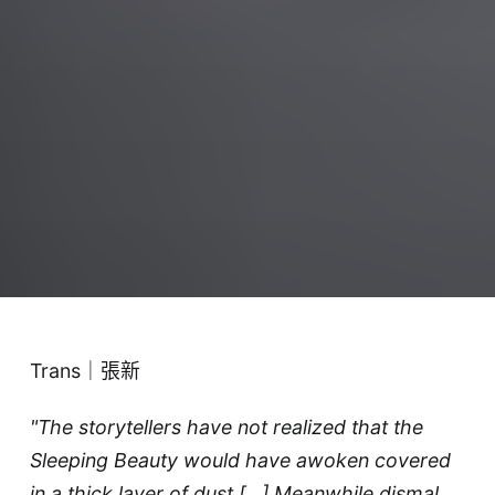
Trans｜張新
"The storytellers have not realized that the
Sleeping Beauty would have awoken covered
in a thick layer of dust [...] Meanwhile dismal