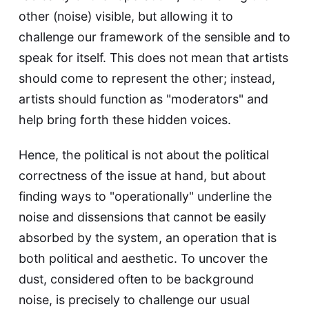
other (noise) visible, but allowing it to
challenge our framework of the sensible and to
speak for itself. This does not mean that artists
should come to represent the other; instead,
artists should function as "moderators" and
help bring forth these hidden voices.
Hence, the political is not about the political
correctness of the issue at hand, but about
finding ways to "operationally" underline the
noise and dissensions that cannot be easily
absorbed by the system, an operation that is
both political and aesthetic. To uncover the
dust, considered often to be background
noise, is precisely to challenge our usual