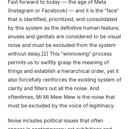
Fast forward to today — the age of Meta
(Instagram or Facebook) — and it is the "face"
that is identified, prioritized, and consolidated
by this system as the definitive human feature;
anuses and genitals are considered to be visual
noise and must be excluded from the system
without delay.[2] This “winnowing” process
permits us to swiftly grasp the meaning of
things and establish a hierarchical order, yet it
also forcefully reinforces the existing system of
clarity and filters out all the noise. And
oftentimes, Mi Mi Mew Mew is the noise that
must be excluded by the voice of legitimacy.
Noise includes political issues that often