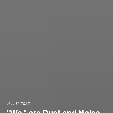
六月 11, 2022
"We," are Dust and Noise