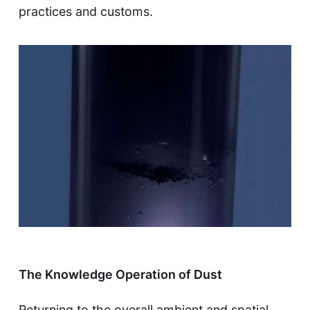
practices and customs.
The Knowledge Operation of Dust
Returning to the overall ambient and spatial