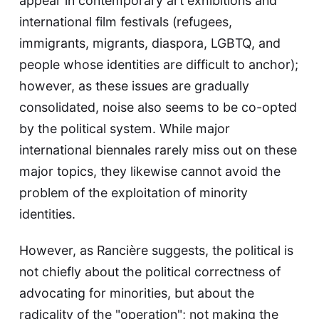
appear in contemporary art exhibitions and
international film festivals (refugees,
immigrants, migrants, diaspora, LGBTQ, and
people whose identities are difficult to anchor);
however, as these issues are gradually
consolidated, noise also seems to be co-opted
by the political system. While major
international biennales rarely miss out on these
major topics, they likewise cannot avoid the
problem of the exploitation of minority
identities.
However, as Rancière suggests, the political is
not chiefly about the political correctness of
advocating for minorities, but about the
radicality of the "operation"; not making the