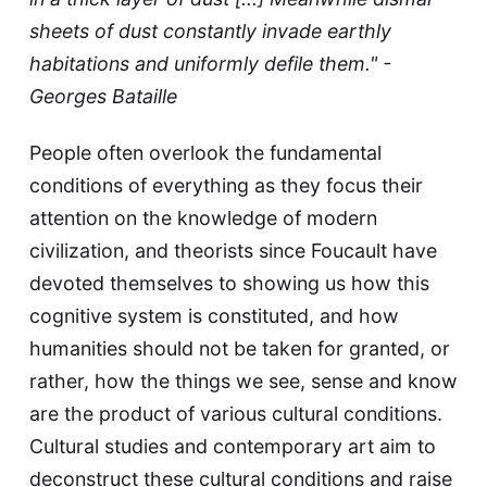
sheets of dust constantly invade earthly
habitations and uniformly defile them." -
Georges Bataille
People often overlook the fundamental
conditions of everything as they focus their
attention on the knowledge of modern
civilization, and theorists since Foucault have
devoted themselves to showing us how this
cognitive system is constituted, and how
humanities should not be taken for granted, or
rather, how the things we see, sense and know
are the product of various cultural conditions.
Cultural studies and contemporary art aim to
deconstruct these cultural conditions and raise